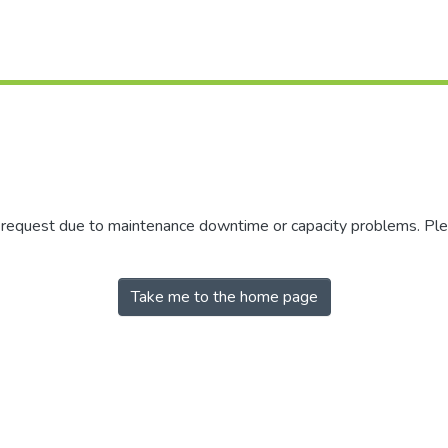
r request due to maintenance downtime or capacity problems. Plea
Take me to the home page