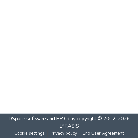
DSpace software and PP Obriy
copyright © 2002-2026
LYRASIS
Cookie settings
Privacy policy
End User Agreement