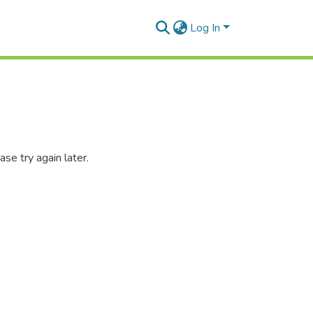
Log In
se try again later.