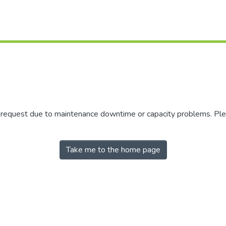
r request due to maintenance downtime or capacity problems. Plea
Take me to the home page