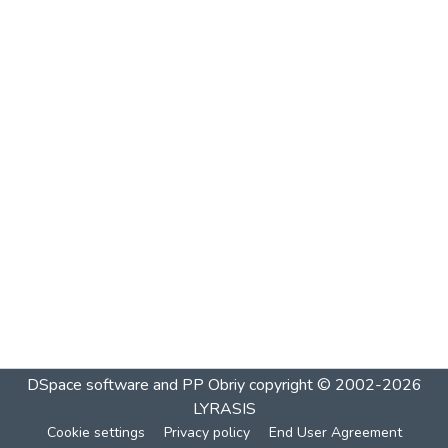
DSpace software and PP Obriy
copyright © 2002-2026
LYRASIS
Cookie settings
Privacy policy
End User Agreement