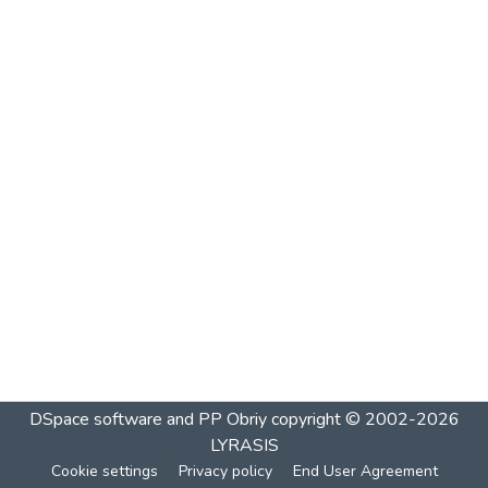
DSpace software and PP Obriy
copyright © 2002-2026
LYRASIS
Cookie settings
Privacy policy
End User Agreement