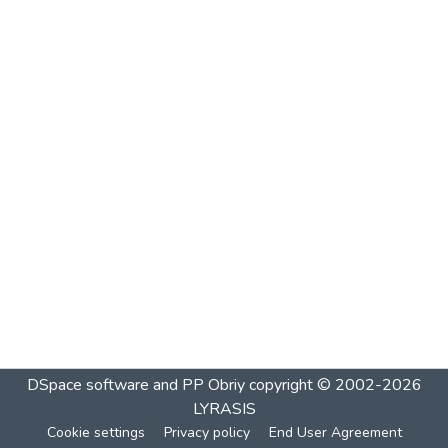
DSpace software and PP Obriy
copyright © 2002-2026
LYRASIS
Cookie settings
Privacy policy
End User Agreement