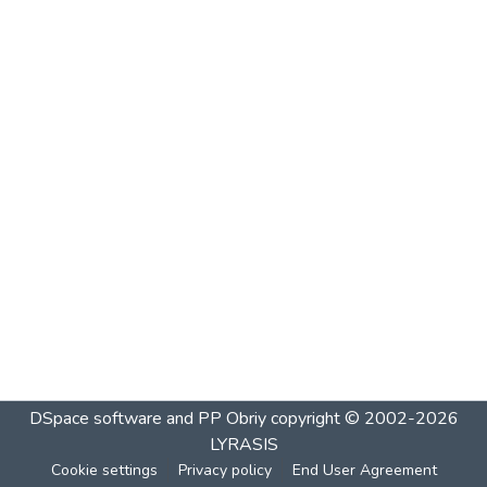
DSpace software and PP Obriy
copyright © 2002-2026
LYRASIS
Cookie settings
Privacy policy
End User Agreement