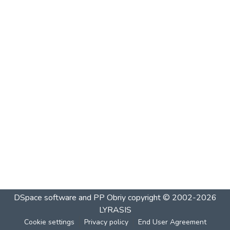
DSpace software and PP Obriy
copyright © 2002-2026
LYRASIS
Cookie settings
Privacy policy
End User Agreement