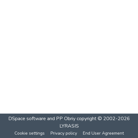
DSpace software and PP Obriy
copyright © 2002-2026
LYRASIS
Cookie settings
Privacy policy
End User Agreement