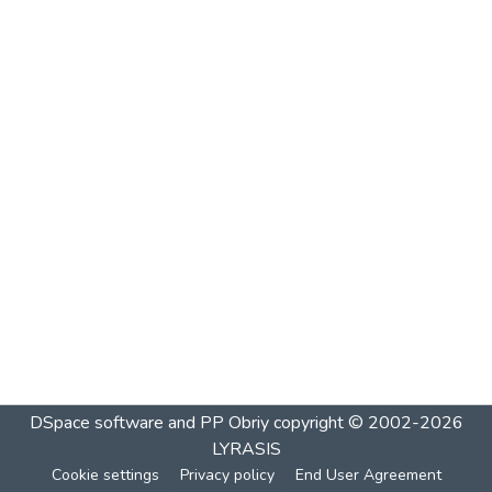
DSpace software and PP Obriy
copyright © 2002-2026
LYRASIS
Cookie settings
Privacy policy
End User Agreement