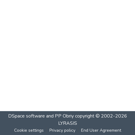
DSpace software and PP Obriy
copyright © 2002-2026
LYRASIS
Cookie settings
Privacy policy
End User Agreement