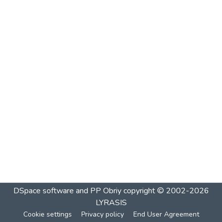
DSpace software and PP Obriy
copyright © 2002-2026
LYRASIS
Cookie settings
Privacy policy
End User Agreement