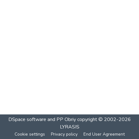
DSpace software and PP Obriy
copyright © 2002-2026
LYRASIS
Cookie settings
Privacy policy
End User Agreement