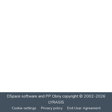
DSpace software and PP Obriy
copyright © 2002-2026
LYRASIS
Cookie settings
Privacy policy
End User Agreement