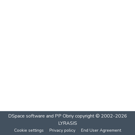
DSpace software and PP Obriy
copyright © 2002-2026
LYRASIS
Cookie settings
Privacy policy
End User Agreement