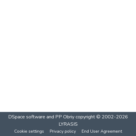
DSpace software and PP Obriy
copyright © 2002-2026
LYRASIS
Cookie settings
Privacy policy
End User Agreement