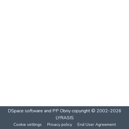
DSpace software and PP Obriy
copyright © 2002-2026
LYRASIS
Cookie settings
Privacy policy
End User Agreement