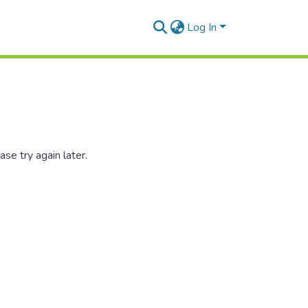
Log In
se try again later.