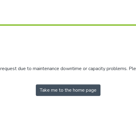
r request due to maintenance downtime or capacity problems. Plea
Take me to the home page