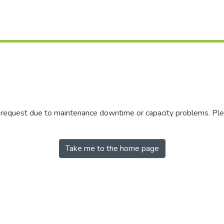
r request due to maintenance downtime or capacity problems. Plea
Take me to the home page