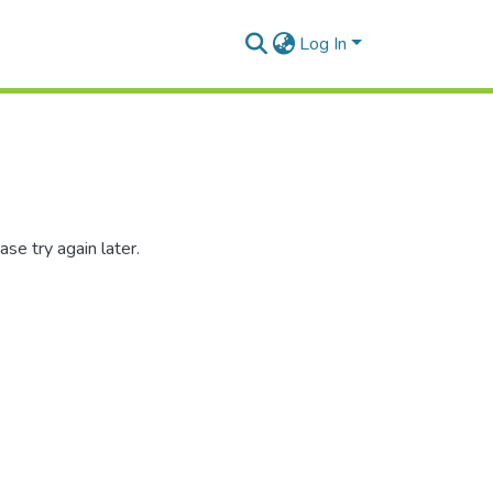
Log In
se try again later.