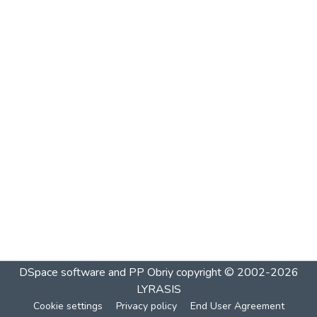
DSpace software and PP Obriy
copyright © 2002-2026
LYRASIS
Cookie settings
Privacy policy
End User Agreement