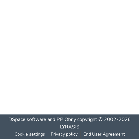
DSpace software and PP Obriy
copyright © 2002-2026
LYRASIS
Cookie settings
Privacy policy
End User Agreement