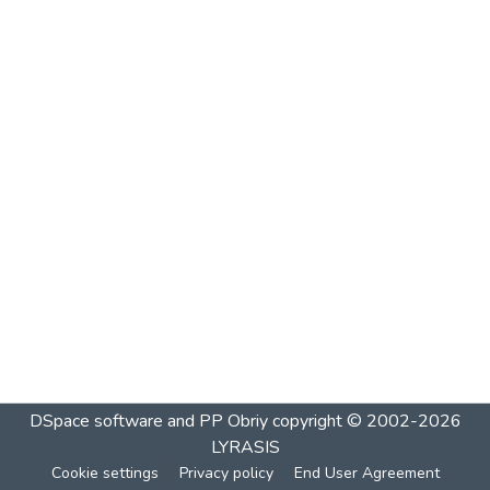
DSpace software and PP Obriy
copyright © 2002-2026
LYRASIS
Cookie settings
Privacy policy
End User Agreement