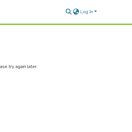
Log In
se try again later.