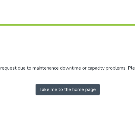
r request due to maintenance downtime or capacity problems. Plea
Take me to the home page