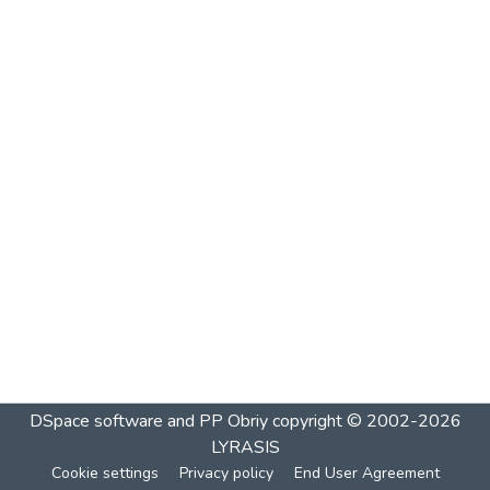
DSpace software and PP Obriy
copyright © 2002-2026
LYRASIS
Cookie settings
Privacy policy
End User Agreement