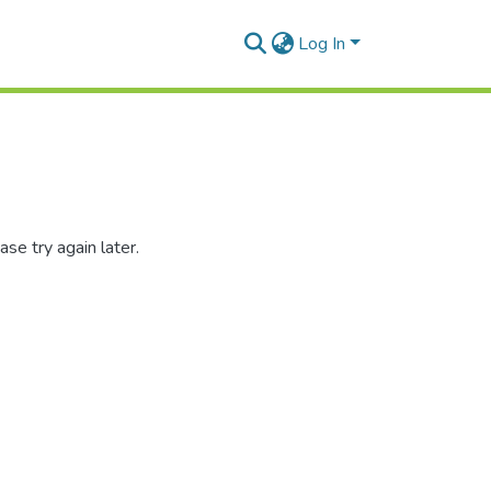
Log In
se try again later.