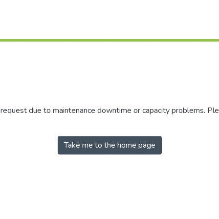
r request due to maintenance downtime or capacity problems. Plea
Take me to the home page