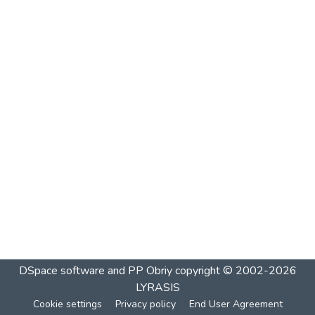
DSpace software and PP Obriy
copyright © 2002-2026
LYRASIS
Cookie settings
Privacy policy
End User Agreement