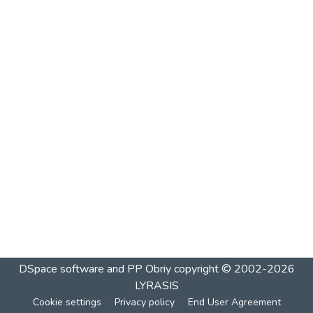
DSpace software and PP Obriy
copyright © 2002-2026
LYRASIS
Cookie settings
Privacy policy
End User Agreement