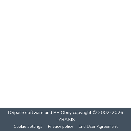
DSpace software and PP Obriy
copyright © 2002-2026
LYRASIS
Cookie settings
Privacy policy
End User Agreement