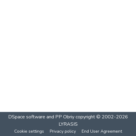
DSpace software and PP Obriy
copyright © 2002-2026
LYRASIS
Cookie settings
Privacy policy
End User Agreement