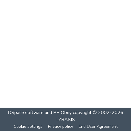
DSpace software and PP Obriy
copyright © 2002-2026
LYRASIS
Cookie settings
Privacy policy
End User Agreement