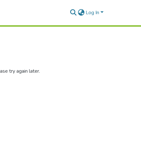
Log In
se try again later.