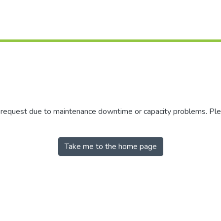
r request due to maintenance downtime or capacity problems. Plea
Take me to the home page