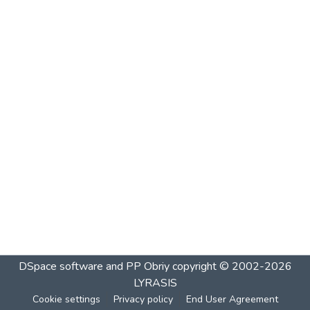
DSpace software and PP Obriy
copyright © 2002-2026
LYRASIS
Cookie settings
Privacy policy
End User Agreement