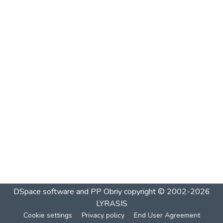
DSpace software and PP Obriy
copyright © 2002-2026
LYRASIS
Cookie settings
Privacy policy
End User Agreement