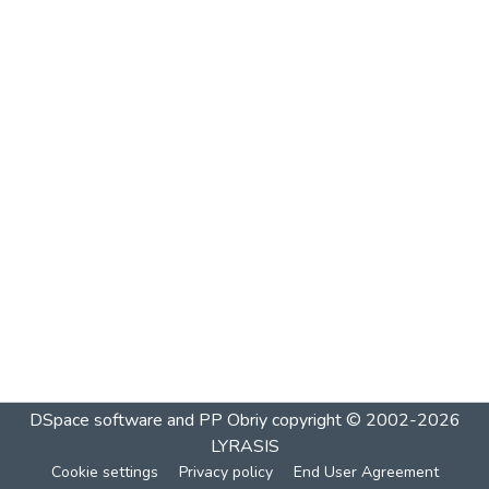
DSpace software and PP Obriy
copyright © 2002-2026
LYRASIS
Cookie settings
Privacy policy
End User Agreement