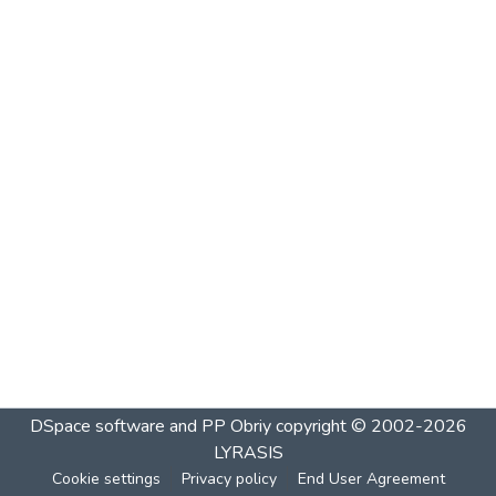
DSpace software and PP Obriy
copyright © 2002-2026
LYRASIS
Cookie settings
Privacy policy
End User Agreement