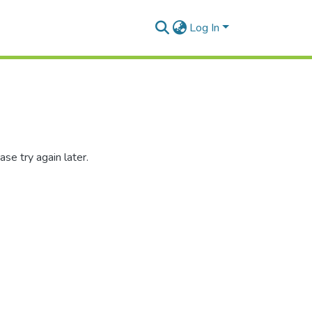
Log In
se try again later.