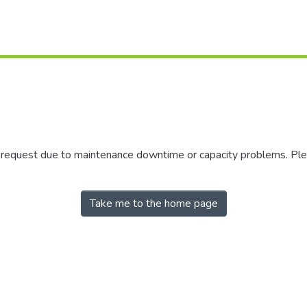
r request due to maintenance downtime or capacity problems. Plea
Take me to the home page