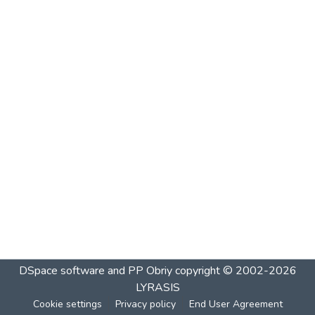
DSpace software and PP Obriy
copyright © 2002-2026
LYRASIS
Cookie settings
Privacy policy
End User Agreement