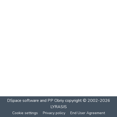
DSpace software and PP Obriy
copyright © 2002-2026
LYRASIS
Cookie settings
Privacy policy
End User Agreement