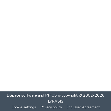
DSpace software and PP Obriy
copyright © 2002-2026
LYRASIS
Cookie settings
Privacy policy
End User Agreement