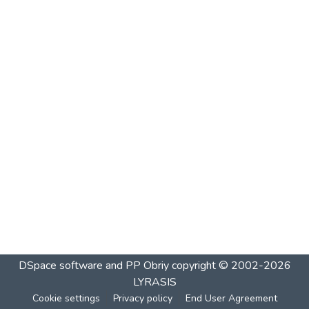
DSpace software and PP Obriy
copyright © 2002-2026
LYRASIS
Cookie settings
Privacy policy
End User Agreement