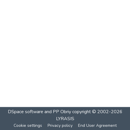
DSpace software and PP Obriy
copyright © 2002-2026
LYRASIS
Cookie settings
Privacy policy
End User Agreement