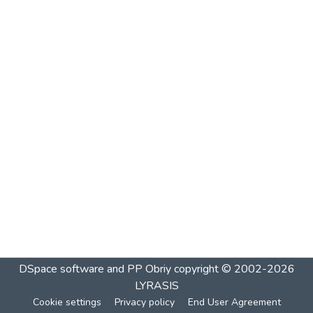
DSpace software and PP Obriy
copyright © 2002-2026
LYRASIS
Cookie settings
Privacy policy
End User Agreement