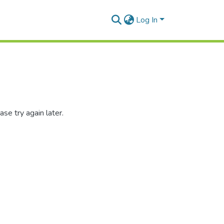
Log In
se try again later.