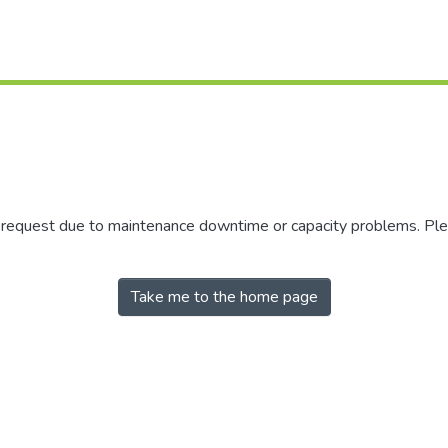
r request due to maintenance downtime or capacity problems. Plea
Take me to the home page