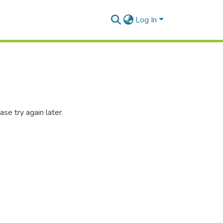
Log In
se try again later.