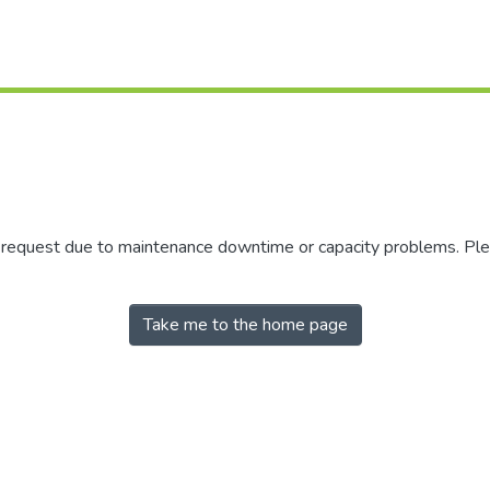
r request due to maintenance downtime or capacity problems. Plea
Take me to the home page