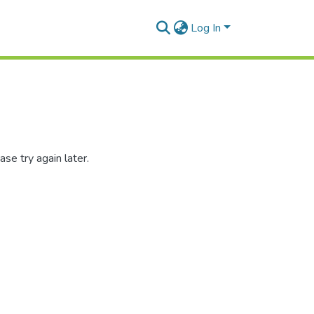
Log In
se try again later.