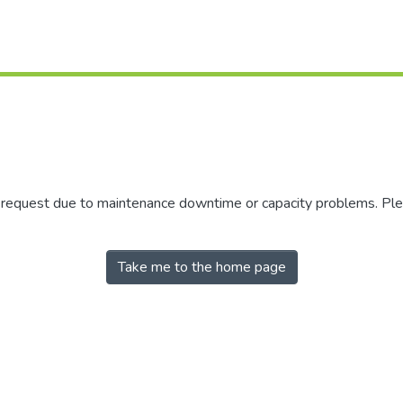
r request due to maintenance downtime or capacity problems. Plea
Take me to the home page