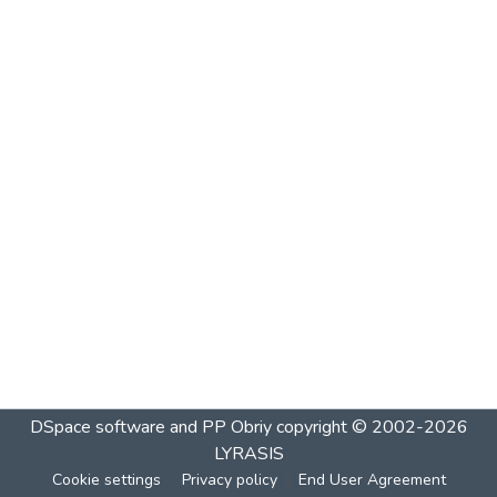
DSpace software and PP Obriy
copyright © 2002-2026
LYRASIS
Cookie settings
Privacy policy
End User Agreement