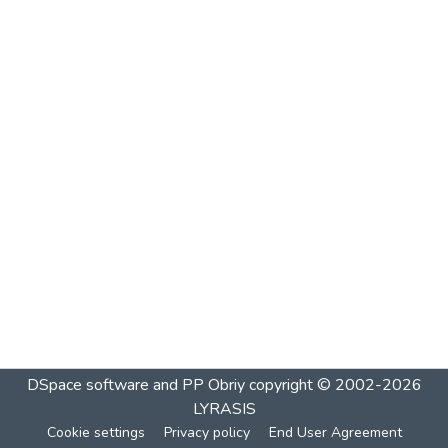
DSpace software and PP Obriy
copyright © 2002-2026
LYRASIS
Cookie settings
Privacy policy
End User Agreement