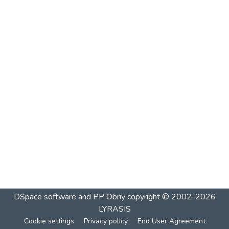
DSpace software and PP Obriy
copyright © 2002-2026
LYRASIS
Cookie settings
Privacy policy
End User Agreement