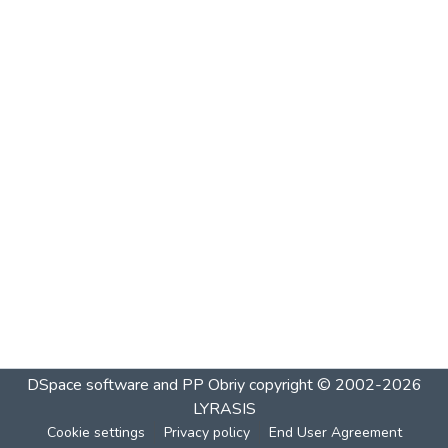
DSpace software and PP Obriy
copyright © 2002-2026
LYRASIS
Cookie settings
Privacy policy
End User Agreement