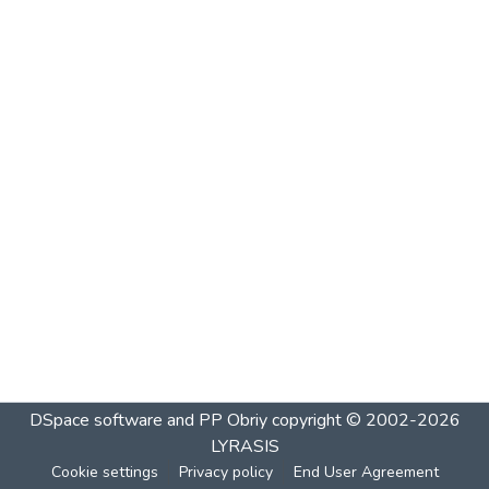
DSpace software and PP Obriy
copyright © 2002-2026
LYRASIS
Cookie settings
Privacy policy
End User Agreement